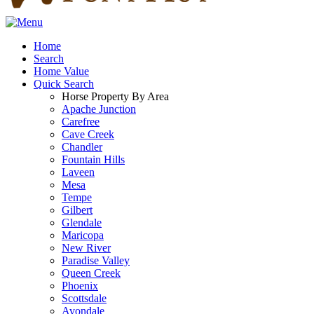
Home
Search
Home Value
Quick Search
Horse Property By Area
Apache Junction
Carefree
Cave Creek
Chandler
Fountain Hills
Laveen
Mesa
Tempe
Gilbert
Glendale
Maricopa
New River
Paradise Valley
Queen Creek
Phoenix
Scottsdale
Avondale