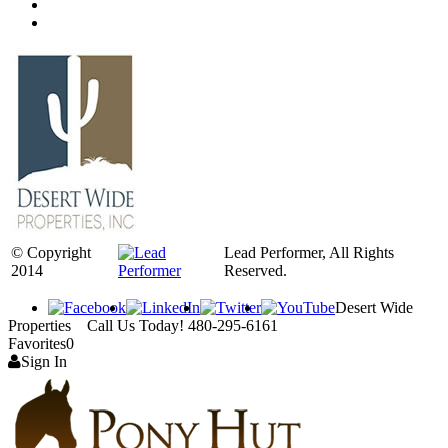
© Copyright
Lead Performer, All Rights
2014
Reserved.
Desert Wide
Properties Call Us Today! 480-295-6161
Favorites
0
Sign In