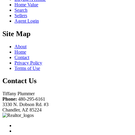
Home Value
Search
Sellers
Agent Login
Site Map
About
Home
Contact
Privacy Policy
Terms of Use
Contact Us
Tiffany Plummer
Phone:
480-295-6161
3330 N. Dobson Rd. #3
Chandler, AZ 85224