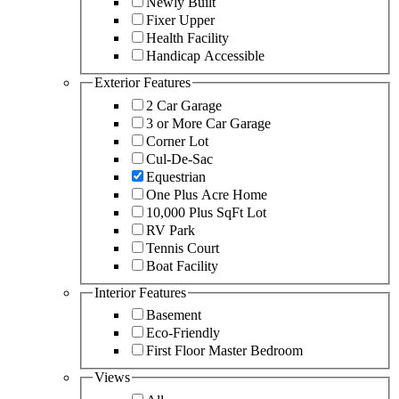
Newly Built
Fixer Upper
Health Facility
Handicap Accessible
Exterior Features
2 Car Garage
3 or More Car Garage
Corner Lot
Cul-De-Sac
Equestrian
One Plus Acre Home
10,000 Plus SqFt Lot
RV Park
Tennis Court
Boat Facility
Interior Features
Basement
Eco-Friendly
First Floor Master Bedroom
Views