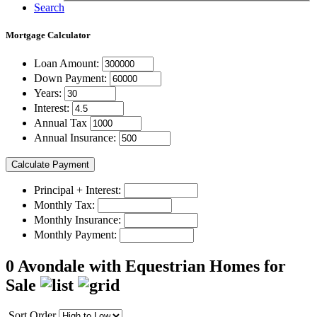
Search
Mortgage
Calculator
Loan Amount:
Down Payment:
Years:
Interest:
Annual Tax
Annual Insurance:
Principal + Interest:
Monthly Tax:
Monthly Insurance:
Monthly Payment:
0 Avondale with Equestrian Homes for
Sale
Sort Order