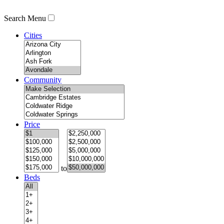
Search Menu
Cities
Community
Price
to
Beds