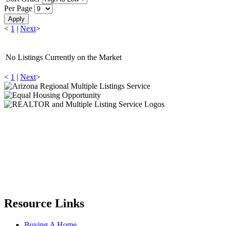
Per Page
Apply
<
1
|
Next
>
No Listings Currently on the Market
<
1
|
Next
>
Resource Links
Buying A Home