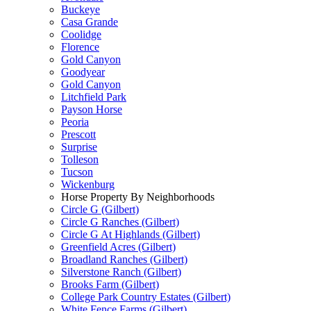
Buckeye
Casa Grande
Coolidge
Florence
Gold Canyon
Goodyear
Gold Canyon
Litchfield Park
Payson Horse
Peoria
Prescott
Surprise
Tolleson
Tucson
Wickenburg
Horse Property By Neighborhoods
Circle G (Gilbert)
Circle G Ranches (Gilbert)
Circle G At Highlands (Gilbert)
Greenfield Acres (Gilbert)
Broadland Ranches (Gilbert)
Silverstone Ranch (Gilbert)
Brooks Farm (Gilbert)
College Park Country Estates (Gilbert)
White Fence Farms (Gilbert)