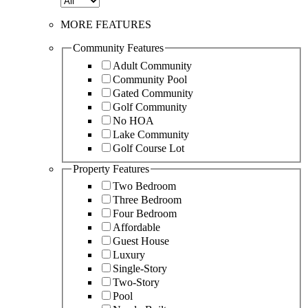
MORE FEATURES
Community Features
Adult Community
Community Pool
Gated Community
Golf Community
No HOA
Lake Community
Golf Course Lot
Property Features
Two Bedroom
Three Bedroom
Four Bedroom
Affordable
Guest House
Luxury
Single-Story
Two-Story
Pool