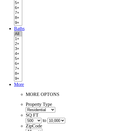
Baths
More
MORE OPTONS
Property Type
SQ FT
to
ZipCode