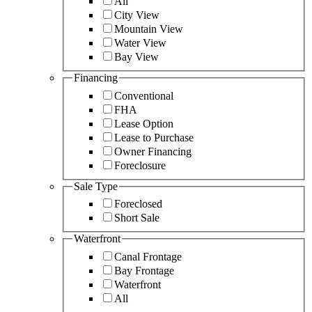
All
City View
Mountain View
Water View
Bay View
Financing
Conventional
FHA
Lease Option
Lease to Purchase
Owner Financing
Foreclosure
Sale Type
Foreclosed
Short Sale
Waterfront
Canal Frontage
Bay Frontage
Waterfront
All