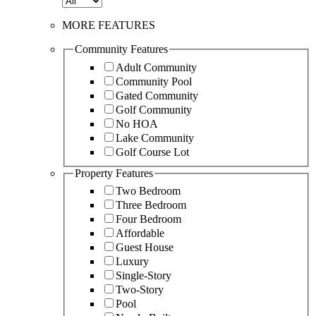
MORE FEATURES
Community Features
Adult Community
Community Pool
Gated Community
Golf Community
No HOA
Lake Community
Golf Course Lot
Property Features
Two Bedroom
Three Bedroom
Four Bedroom
Affordable
Guest House
Luxury
Single-Story
Two-Story
Pool