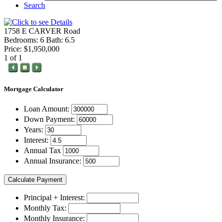
Search
1758 E CARVER Road
Bedrooms: 6 Bath: 6.5
Price: $1,950,000
1 of 1
Mortgage
Calculator
Loan Amount:
Down Payment:
Years:
Interest:
Annual Tax
Annual Insurance:
Principal + Interest:
Monthly Tax:
Monthly Insurance: