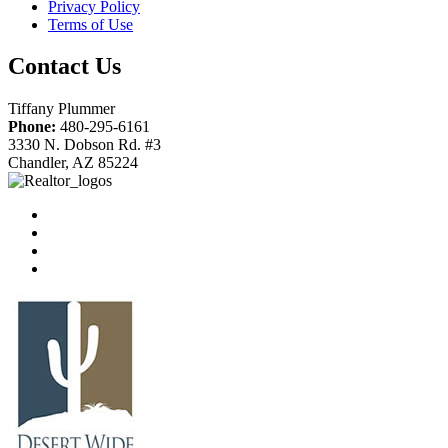
Privacy Policy
Terms of Use
Contact Us
Tiffany Plummer
Phone:
480-295-6161
3330 N. Dobson Rd. #3
Chandler, AZ 85224