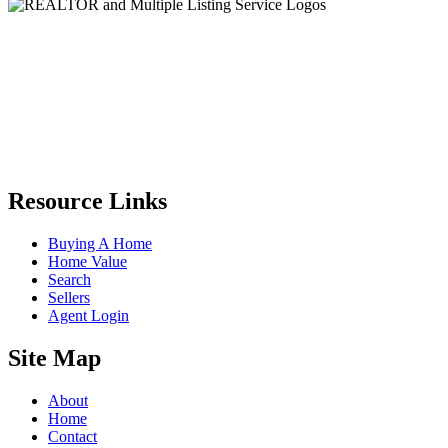
Resource Links
Buying A Home
Home Value
Search
Sellers
Agent Login
Site Map
About
Home
Contact