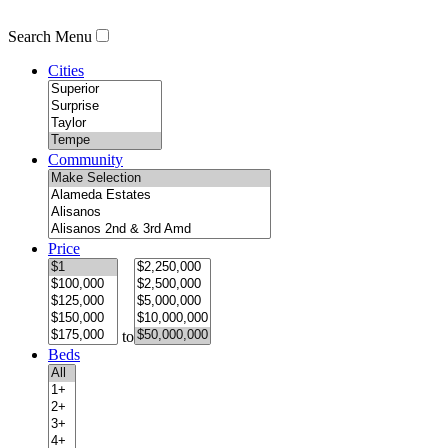
Search Menu
Cities
Community
Price
to
Beds