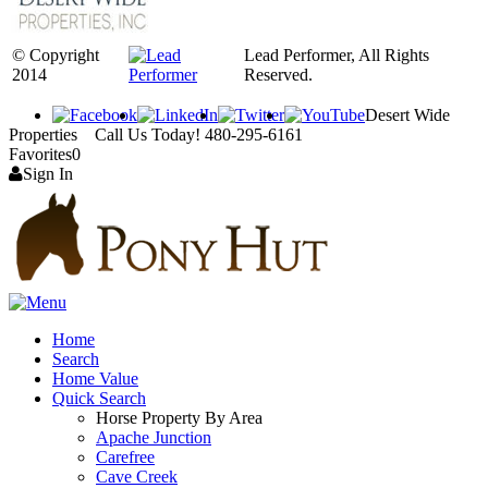
© Copyright
Lead Performer, All Rights
2014
Reserved.
Desert Wide
Properties Call Us Today! 480-295-6161
Favorites
0
Sign In
Home
Search
Home Value
Quick Search
Horse Property By Area
Apache Junction
Carefree
Cave Creek