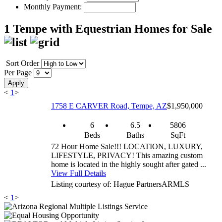
Monthly Payment:
1 Tempe with Equestrian Homes for Sale
Sort Order
Per Page
Apply
<
1
>
1758 E CARVER Road, Tempe, AZ
$1,950,000
6
6.5
5806
Beds
Baths
SqFt
72 Hour Home Sale!!! LOCATION, LUXURY,
LIFESTYLE, PRIVACY! This amazing custom
home is located in the highly sought after gated ...
View Full Details
Listing courtesy of: Hague Partners
ARMLS
<
1
>