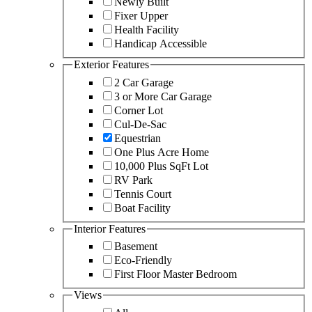
Newly Built
Fixer Upper
Health Facility
Handicap Accessible
Exterior Features
2 Car Garage
3 or More Car Garage
Corner Lot
Cul-De-Sac
Equestrian
One Plus Acre Home
10,000 Plus SqFt Lot
RV Park
Tennis Court
Boat Facility
Interior Features
Basement
Eco-Friendly
First Floor Master Bedroom
Views