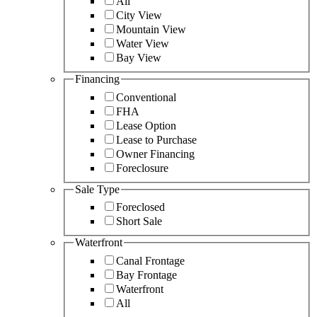
All
City View
Mountain View
Water View
Bay View
Financing
Conventional
FHA
Lease Option
Lease to Purchase
Owner Financing
Foreclosure
Sale Type
Foreclosed
Short Sale
Waterfront
Canal Frontage
Bay Frontage
Waterfront
All