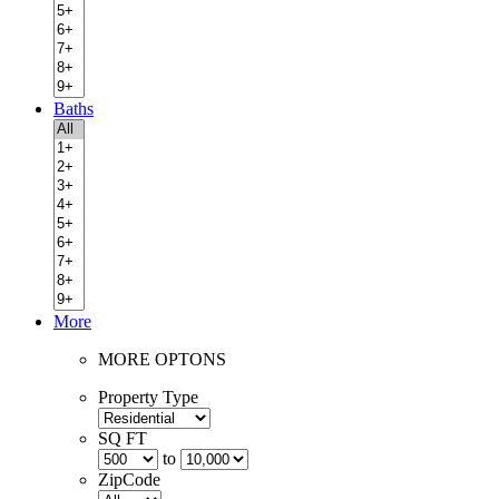
Baths
More
MORE OPTONS
Property Type
SQ FT
to
ZipCode