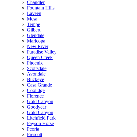
Chandler
Fountain Hills
Laveen
Mesa
Tempe
Gilbert
Glendale
Maricopa
New River
Paradise Valley
Queen Creek
Phoenix
Scottsdale
Avondale
Buckeye
Casa Grande
Coolidge
Florence
Gold Canyon
Goodyear
Gold Canyon
Litchfield Park
Payson Horse
Peoria
Prescott